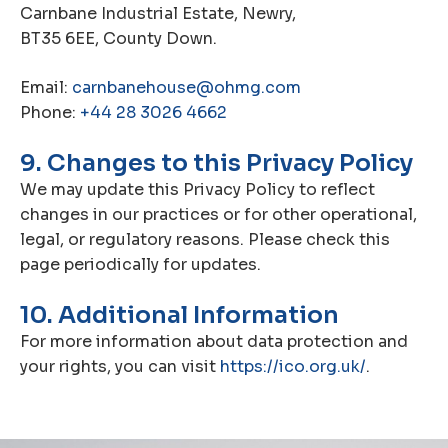
Carnbane Industrial Estate, Newry,
BT35 6EE, County Down.
Email:
carnbanehouse@ohmg.com
Phone:
+44 28 3026 4662
9. Changes to this Privacy Policy
We may update this Privacy Policy to reflect
changes in our practices or for other operational,
legal, or regulatory reasons. Please check this
page periodically for updates.
10. Additional Information
For more information about data protection and
your rights, you can visit
https://ico.org.uk/
.