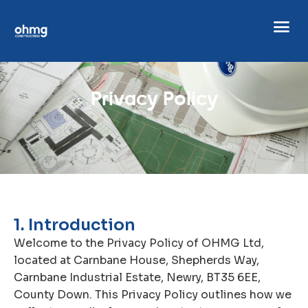
P
r
i
v
a
c
y
P
o
l
i
c
y
1. Introduction
Welcome to the Privacy Policy of OHMG Ltd,
located at Carnbane House, Shepherds Way,
Carnbane Industrial Estate, Newry, BT35 6EE,
County Down. This Privacy Policy outlines how we