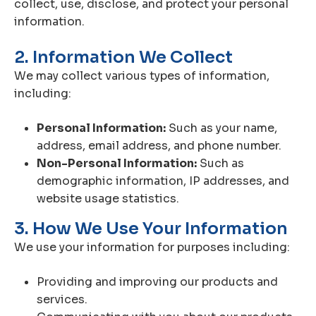
collect, use, disclose, and protect your personal
information.
2. Information We Collect
We may collect various types of information,
including:
Personal Information:
Such as your name,
address, email address, and phone number.
Non-Personal Information:
Such as
demographic information, IP addresses, and
website usage statistics.
3. How We Use Your Information
We use your information for purposes including:
Providing and improving our products and
services.