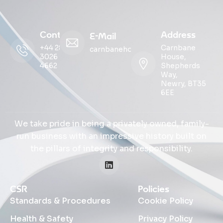
Contact
Address
E-Mail
+44 28
Carnbane
carnbanehouse@ohmg.com
3026
House,
4662
Shepherds
Way,
Newry, BT35
6EE
We take pride in being a privately owned, family-
run business with an impressive history built on
the pillars of integrity and responsibility.
CSR
Policies
Standards & Procedures
Cookie Policy
Health & Safety
Privacy Policy