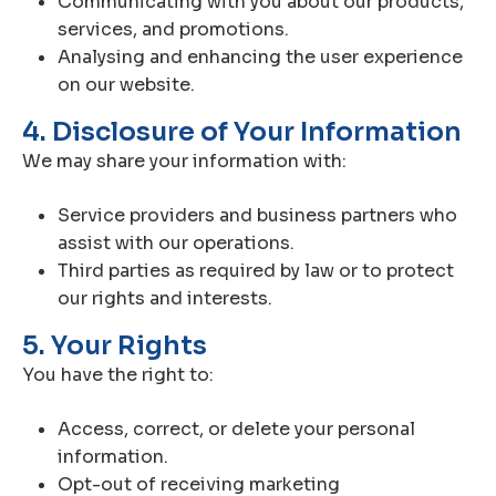
Communicating with you about our products,
services, and promotions.
Analysing and enhancing the user experience
on our website.
4. Disclosure of Your Information
We may share your information with:
Service providers and business partners who
assist with our operations.
Third parties as required by law or to protect
our rights and interests.
5. Your Rights
You have the right to:
Access, correct, or delete your personal
information.
Opt-out of receiving marketing