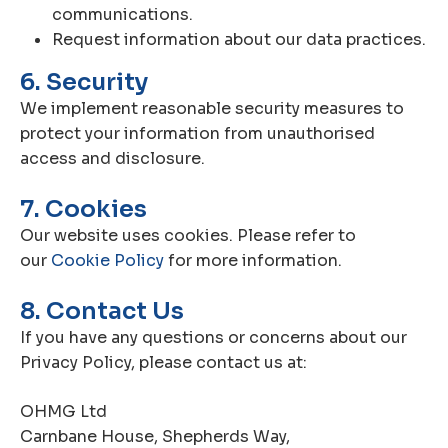
communications.
Request information about our data practices.
6. Security
We implement reasonable security measures to
protect your information from unauthorised
access and disclosure.
7. Cookies
Our website uses cookies. Please refer to
our
Cookie Policy
for more information.
8. Contact Us
If you have any questions or concerns about our
Privacy Policy, please contact us at:
OHMG Ltd
Carnbane House, Shepherds Way,