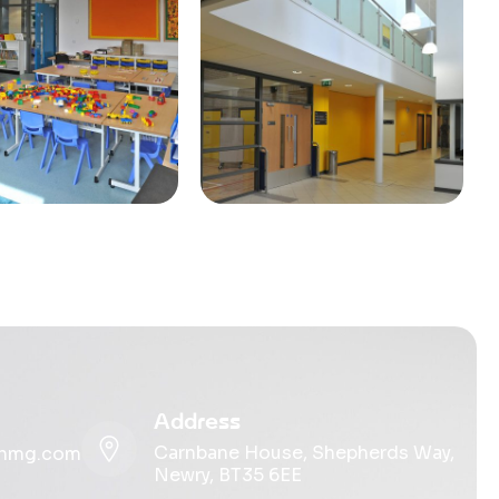
Address
Carnbane House, Shepherds Way,
ohmg.com
Newry, BT35 6EE