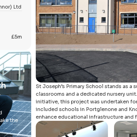
nnor) Ltd
£5m
th
St Joseph’s Primary School stands as a 
classrooms and a dedicated nursery unit
initiative, this project was undertaken fo
included schools in Portglenone and Knoc
d
enhance educational infrastructure and fa
take the