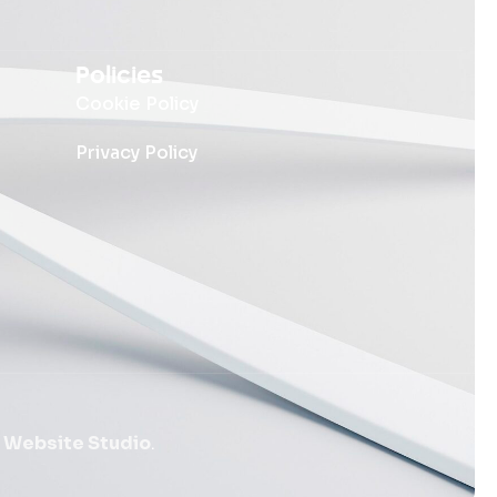
Policies
Cookie Policy
Privacy Policy
 Website Studio
.