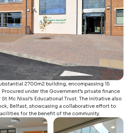
substantial 2700m2 building, encompassing 15
. Procured under the Government’s private finance
r St Mc Nissi’s Educational Trust. The initiative also
k, Belfast, showcasing a collaborative effort to
cilities for the benefit of the community.