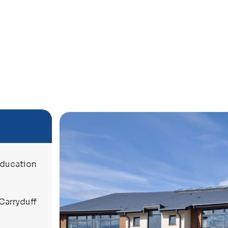
ducation
Carryduff