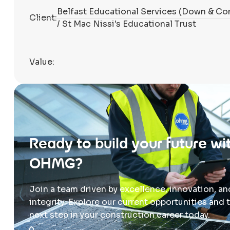
Belfast Educational Services (Down & Co
Client:
/ St Mac Nissi's Educational Trust
Value:
Ready to build your future wi
OHMG?
Join a team driven by excellence, innovation, an
integrity. Explore our current opportunities and 
next step in your construction career today.