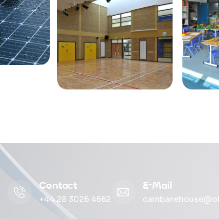
Contact
E-Mail
+44 28 3026 4662
carnbanehouse@