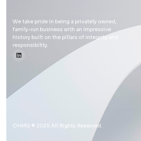
We take pride in being a privately owned,
family-run business with an impressive
history built on the pillars of integrity and
responsibility.
OHMG © 2025 All Rights Reserved.