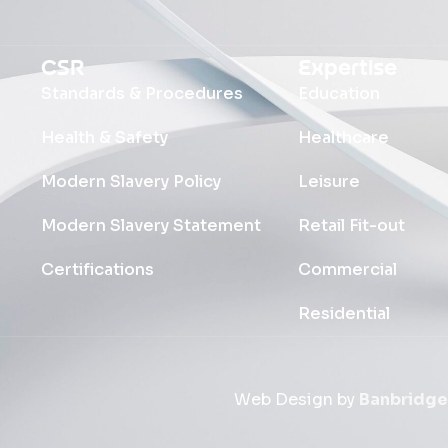
CSR
Expertise
Standards & Procedures
Education
Health & Safety
Healthcare
Modern Slavery Policy
Leisure
Modern Slavery Statement
Retail Fit-out
Certifications
Commercial
Residential
Web Design by
Banbridge