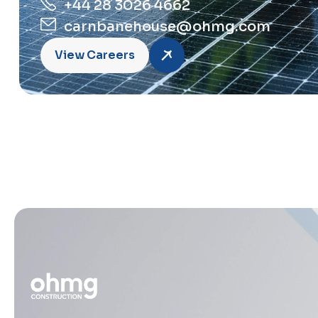
+44 28 3026 4662
carnbanehouse@ohmg.com
View Careers