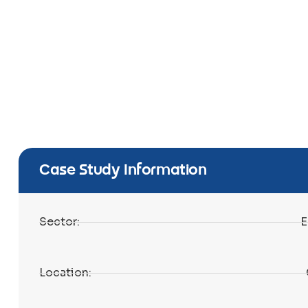
Case Study Information
Sector:
E
Location: