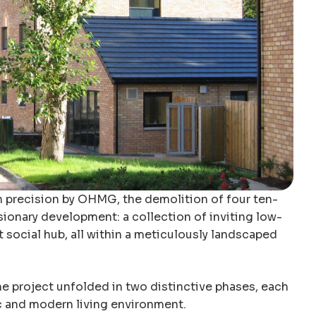
h precision by OHMG, the demolition of four ten-
sionary development: a collection of inviting low-
 social hub, all within a meticulously landscaped
e project unfolded in two distinctive phases, each
c and modern living environment.