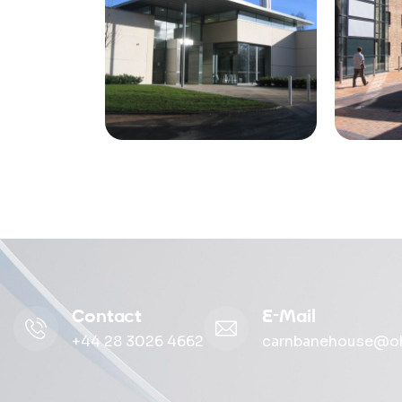
Contact
E-Mail
+44 28 3026 4662
carnbanehouse@