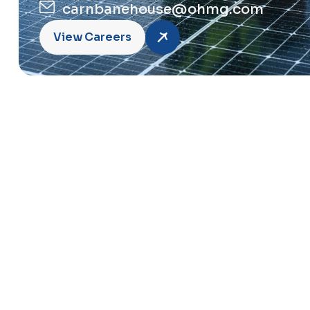
carnbanehouse@ohmg.com
View Careers