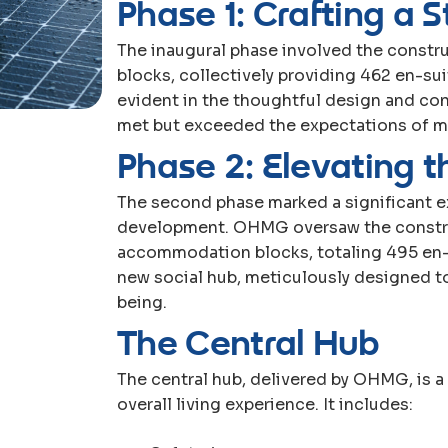
P
h
a
s
e
1
:
C
r
a
f
t
i
n
g
a
S
The inaugural phase involved the constr
blocks, collectively providing 462 en-s
evident in the thoughtful design and con
met but exceeded the expectations of mo
P
h
a
s
e
2
:
E
l
e
v
a
t
i
n
g
t
The second phase marked a significant 
development. OHMG oversaw the construc
accommodation blocks, totaling 495 en-s
new social hub, meticulously designed 
being.
T
h
e
C
e
n
t
r
a
l
H
u
b
The central hub, delivered by OHMG, is 
overall living experience. It includes: