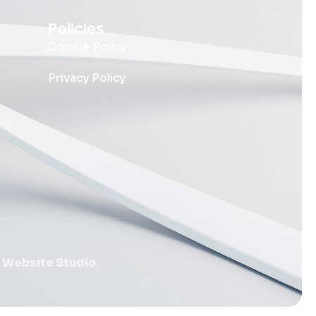
Policies
Cookie Policy
Privacy Policy
 Website Studio
.