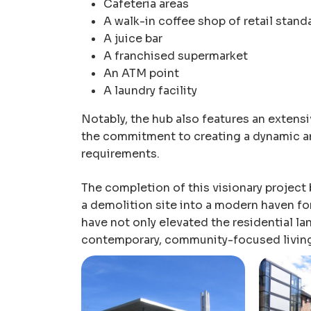
Cafeteria areas
A walk-in coffee shop of retail stand
A juice bar
A franchised supermarket
An ATM point
A laundry facility
Notably, the hub also features an extens
the commitment to creating a dynamic an
requirements.
The completion of this visionary project
a demolition site into a modern haven f
have not only elevated the residential la
contemporary, community-focused livin