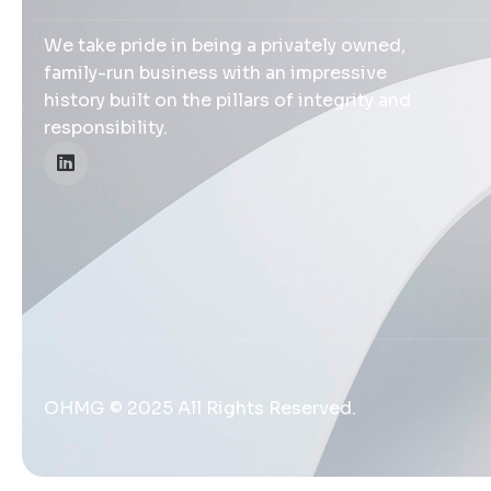
We take pride in being a privately owned,
family-run business with an impressive
history built on the pillars of integrity and
responsibility.
OHMG © 2025 All Rights Reserved.