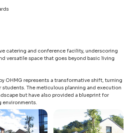
ards
ive catering and conference facility, underscoring
d versatile space that goes beyond basic living
 by OHMG represents a transformative shift, turning
or students. The meticulous planning and execution
ndscape but have also provided a blueprint for
g environments.