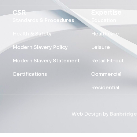
CSR
Expertise
Standards & Procedures
Education
Health & Safety
Healthcare
Modern Slavery Policy
Leisure
Modern Slavery Statement
Retail Fit-out
Certifications
Commercial
Residential
Web Design by
Banbridge