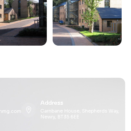
Address
Carnbane House, Shepherds Way,
ohmg.com
Newry, BT35 6EE