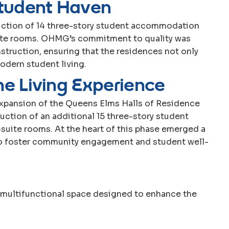
t
u
d
e
n
t
H
a
v
e
n
uction of 14 three-story student accommodation
uite rooms. OHMG’s commitment to quality was
struction, ensuring that the residences not only
dern student living.
h
e
L
i
v
i
n
g
E
x
p
e
r
i
e
n
c
e
expansion of the Queens Elms Halls of Residence
tion of an additional 15 three-story student
uite rooms. At the heart of this phase emerged a
to foster community engagement and student well-
a multifunctional space designed to enhance the