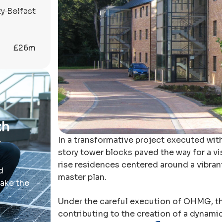
y Belfast
£26m
th
In a transformative project executed wit
story tower blocks paved the way for a vi
rise residences centered around a vibrant
d
master plan.
take the
Under the careful execution of OHMG, th
contributing to the creation of a dynami