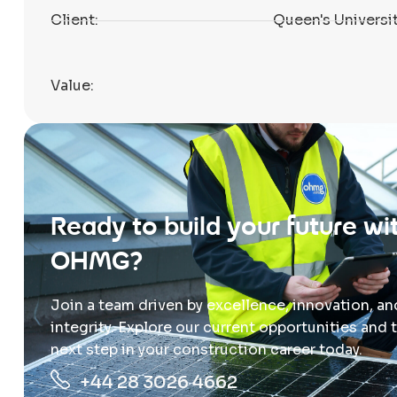
Client:
Queen's Universit
Value:
Ready to build your future wi
OHMG?
Join a team driven by excellence, innovation, an
integrity. Explore our current opportunities and 
next step in your construction career today.
+44 28 3026 4662