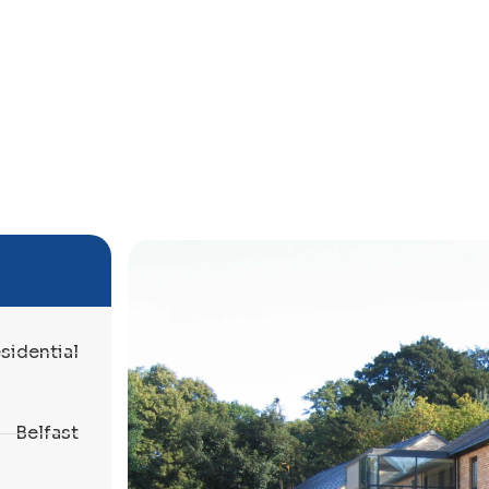
sidential
Belfast