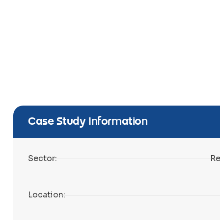
Case Study Information
Sector:
Re
Location: