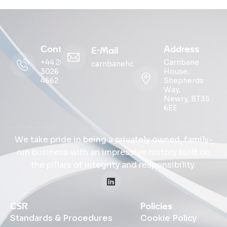
Contact
Address
E-Mail
+44 28
Carnbane
carnbanehouse@ohmg.com
3026
House,
4662
Shepherds
Way,
Newry, BT35
6EE
We take pride in being a privately owned, family-
run business with an impressive history built on
the pillars of integrity and responsibility.
CSR
Policies
Standards & Procedures
Cookie Policy