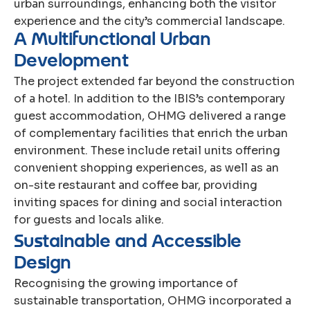
urban surroundings, enhancing both the visitor
experience and the city’s commercial landscape.
A
M
u
l
t
i
f
u
n
c
t
i
o
n
a
l
U
r
b
a
n
D
e
v
e
l
o
p
m
e
n
t
The project extended far beyond the construction
of a hotel. In addition to the IBIS’s contemporary
guest accommodation, OHMG delivered a range
of complementary facilities that enrich the urban
environment. These include retail units offering
convenient shopping experiences, as well as an
on-site restaurant and coffee bar, providing
inviting spaces for dining and social interaction
for guests and locals alike.
S
u
s
t
a
i
n
a
b
l
e
a
n
d
A
c
c
e
s
s
i
b
l
e
D
e
s
i
g
n
Recognising the growing importance of
sustainable transportation, OHMG incorporated a