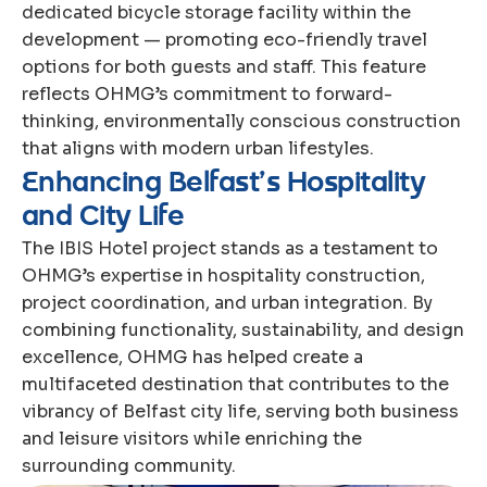
dedicated bicycle storage facility within the
development — promoting eco-friendly travel
options for both guests and staff. This feature
reflects OHMG’s commitment to forward-
thinking, environmentally conscious construction
that aligns with modern urban lifestyles.
E
n
h
a
n
c
i
n
g
B
e
l
f
a
s
t
’
s
H
o
s
p
i
t
a
l
i
t
y
a
n
d
C
i
t
y
L
i
f
e
The IBIS Hotel project stands as a testament to
OHMG’s expertise in hospitality construction,
project coordination, and urban integration. By
combining functionality, sustainability, and design
excellence, OHMG has helped create a
multifaceted destination that contributes to the
vibrancy of Belfast city life, serving both business
and leisure visitors while enriching the
surrounding community.