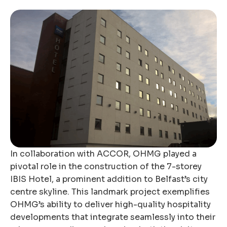
In collaboration with ACCOR, OHMG played a
pivotal role in the construction of the 7-storey
IBIS Hotel, a prominent addition to Belfast’s city
centre skyline. This landmark project exemplifies
OHMG’s ability to deliver high-quality hospitality
developments that integrate seamlessly into their