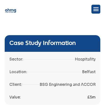
Case Study Information
Sector:
Hospitality
Location:
Belfast
Client:
BSG Engineering and ACCOR
Value:
£5m