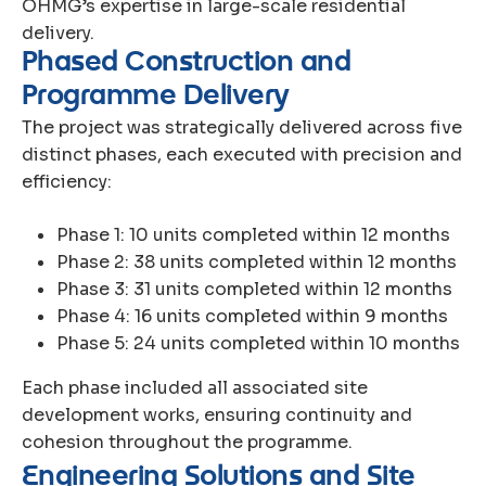
OHMG’s expertise in large-scale residential
delivery.
P
h
a
s
e
d
C
o
n
s
t
r
u
c
t
i
o
n
a
n
d
P
r
o
g
r
a
m
m
e
D
e
l
i
v
e
r
y
The project was strategically delivered across five
distinct phases, each executed with precision and
efficiency:
Phase 1: 10 units completed within 12 months
Phase 2: 38 units completed within 12 months
Phase 3: 31 units completed within 12 months
Phase 4: 16 units completed within 9 months
Phase 5: 24 units completed within 10 months
Each phase included all associated site
development works, ensuring continuity and
cohesion throughout the programme.
E
n
g
i
n
e
e
r
i
n
g
S
o
l
u
t
i
o
n
s
a
n
d
S
i
t
e