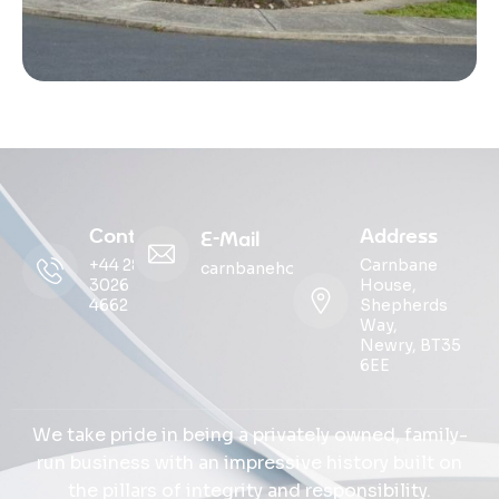
Contact
Address
E-Mail
+44 28
Carnbane
carnbanehouse@ohmg.com
3026
House,
4662
Shepherds
Way,
Newry, BT35
6EE
We take pride in being a privately owned, family-
run business with an impressive history built on
the pillars of integrity and responsibility.