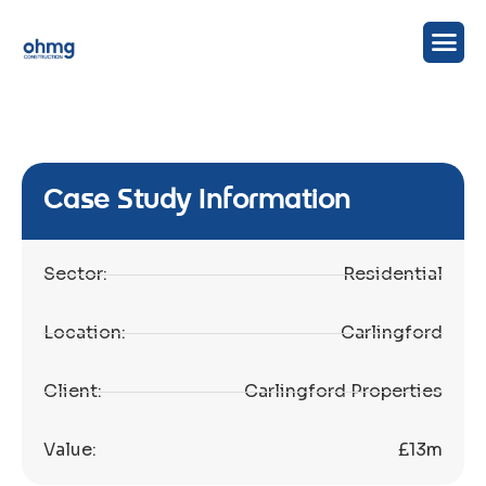
Case Study Information
Sector:
Residential
Location:
Carlingford
Client:
Carlingford Properties
Value:
£13m