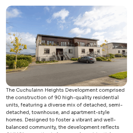
The Cuchulainn Heights Development comprised
the construction of 90 high-quality residential
units, featuring a diverse mix of detached, semi-
detached, townhouse, and apartment-style
homes. Designed to foster a vibrant and well-
balanced community, the development reflects