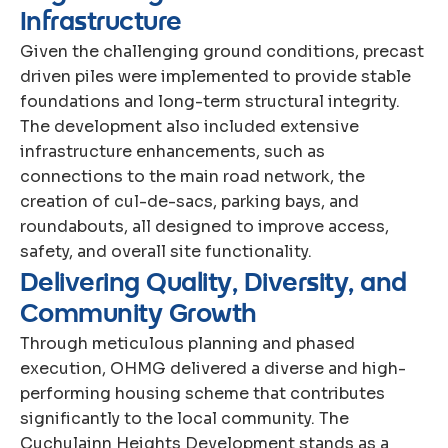
I
n
f
r
a
s
t
r
u
c
t
u
r
e
Given the challenging ground conditions, precast
driven piles were implemented to provide stable
foundations and long-term structural integrity.
The development also included extensive
infrastructure enhancements, such as
connections to the main road network, the
creation of cul-de-sacs, parking bays, and
roundabouts, all designed to improve access,
safety, and overall site functionality.
D
e
l
i
v
e
r
i
n
g
Q
u
a
l
i
t
y
,
D
i
v
e
r
s
i
t
y
,
a
n
d
C
o
m
m
u
n
i
t
y
G
r
o
w
t
h
Through meticulous planning and phased
execution, OHMG delivered a diverse and high-
performing housing scheme that contributes
significantly to the local community. The
Cuchulainn Heights Development stands as a