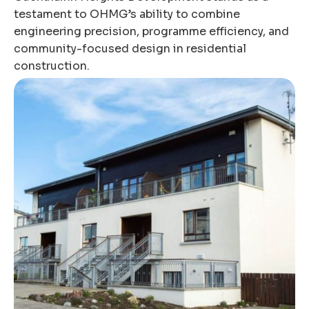
testament to OHMG’s ability to combine
engineering precision, programme efficiency, and
community-focused design in residential
construction.