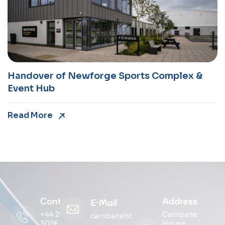
Handover of Newforge Sports Complex &
Event Hub
Read More
Contact
Address
E-Mail
+44 28
Carnbane
carnbanehouse@ohmg.com
3026
House,