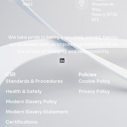
4662
Shepherds
Way,
Newry, BT35
6EE
We take pride in being a privately owned, family-
run business with an impressive history built on
the pillars of integrity and responsibility.
CSR
Policies
Standards & Procedures
Cookie Policy
Health & Safety
Privacy Policy
Modern Slavery Policy
Modern Slavery Statement
Certifications