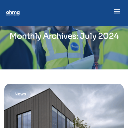
Monthly Archives: July 2024
News